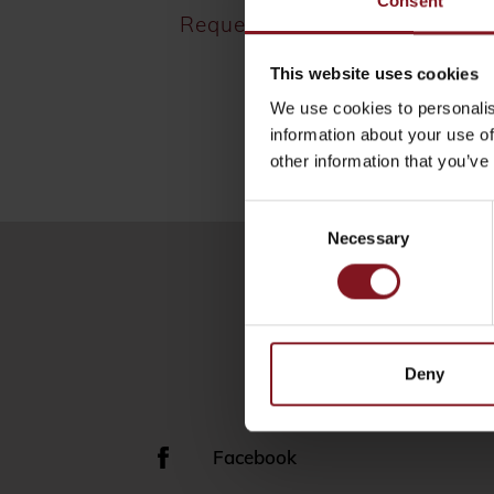
Consent
Request
This website uses cookies
We use cookies to personalis
information about your use of
other information that you’ve
Consent
Necessary
Selection
Deny
Facebook