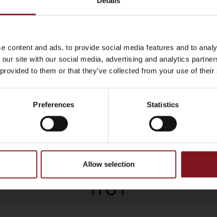
Details
e content and ads, to provide social media features and to analy
 our site with our social media, advertising and analytics partn
 provided to them or that they’ve collected from your use of their
Preferences
Statistics
Allow selection