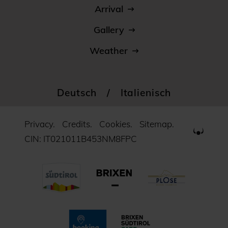
Arrival
Gallery
Weather
Deutsch
/
Italienisch
Privacy.
Credits.
Cookies.
Sitemap.
CIN: IT021011B453NM8FPC