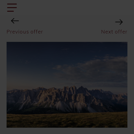
Previous offer
Next offer