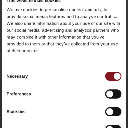
This website uses cookies
alterations and revocations every time
We use cookies to personalise content and ads, to
reserved.
provide social media features and to analyse our traffic.
We also share information about your use of our site with
request
our social media, advertising and analytics partners who
may combine it with other information that you’ve
provided to them or that they’ve collected from your use
of their services.
Back to beginning
Consent
Necessary
Selection
Preferences
Statistics